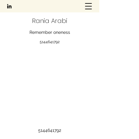
Rania Arabi
Remember oneness
5144641792
5144641792